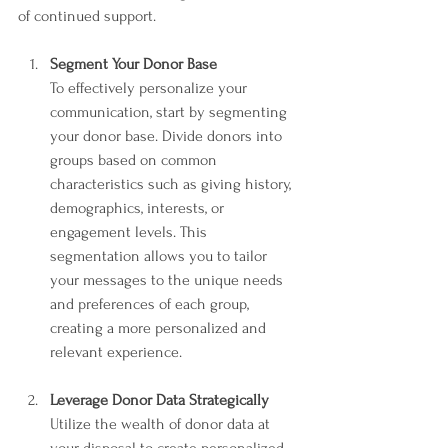
of continued support.
Segment Your Donor Base
To effectively personalize your 
communication, start by segmenting 
your donor base. Divide donors into 
groups based on common 
characteristics such as giving history, 
demographics, interests, or 
engagement levels. This 
segmentation allows you to tailor 
your messages to the unique needs 
and preferences of each group, 
creating a more personalized and 
relevant experience.
Leverage Donor Data Strategically
Utilize the wealth of donor data at 
your disposal to create personalized 