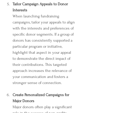
Tailor Campaign Appeals to Donor 
Interests
When launching fundraising 
campaigns, tailor your appeals to align 
with the interests and preferences of 
specific donor segments. If a group of 
donors has consistently supported a 
particular program or initiative, 
highlight that aspect in your appeal 
to demonstrate the direct impact of 
their contributions. This targeted 
approach increases the relevance of 
your communication and fosters a 
stronger sense of connection.
Create Personalized Campaigns for 
Major Donors
Major donors often play a significant 
role in the success of non-profits. 