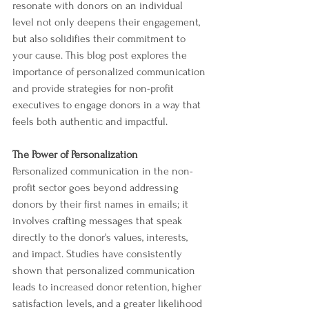
resonate with donors on an individual 
level not only deepens their engagement, 
but also solidifies their commitment to 
your cause. This blog post explores the 
importance of personalized communication 
and provide strategies for non-profit 
executives to engage donors in a way that 
feels both authentic and impactful.
The Power of Personalization
Personalized communication in the non-
profit sector goes beyond addressing 
donors by their first names in emails; it 
involves crafting messages that speak 
directly to the donor's values, interests, 
and impact. Studies have consistently 
shown that personalized communication 
leads to increased donor retention, higher 
satisfaction levels, and a greater likelihood 