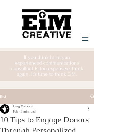
If you think hiring an
experienced communications
consultant is too expensive, think
again. It’s time to think EiM.
Post
Greg Viebranz
Feb 4
3 min read
10 Tips to Engage Donors
Through Personalized