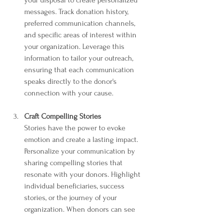
messages. Track donation history, 
preferred communication channels, 
and specific areas of interest within 
your organization. Leverage this 
information to tailor your outreach, 
ensuring that each communication 
speaks directly to the donor's 
connection with your cause.
Craft Compelling Stories
Stories have the power to evoke 
emotion and create a lasting impact. 
Personalize your communication by 
sharing compelling stories that 
resonate with your donors. Highlight 
individual beneficiaries, success 
stories, or the journey of your 
organization. When donors can see 