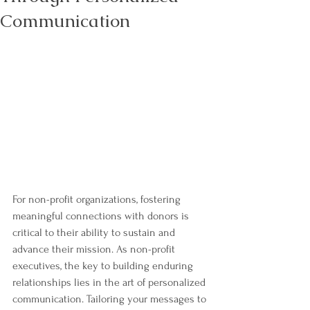
Communication
For non-profit organizations, fostering 
meaningful connections with donors is 
critical to their ability to sustain and 
advance their mission. As non-profit 
executives, the key to building enduring 
relationships lies in the art of personalized 
communication. Tailoring your messages to 