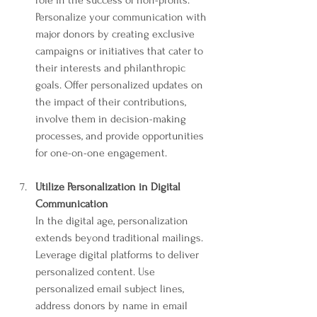
Personalize your communication with 
major donors by creating exclusive 
campaigns or initiatives that cater to 
their interests and philanthropic 
goals. Offer personalized updates on 
the impact of their contributions, 
involve them in decision-making 
processes, and provide opportunities 
for one-on-one engagement.
Utilize Personalization in Digital 
Communication
In the digital age, personalization 
extends beyond traditional mailings. 
Leverage digital platforms to deliver 
personalized content. Use 
personalized email subject lines, 
address donors by name in email 