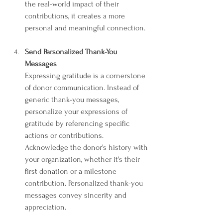
the real-world impact of their 
contributions, it creates a more 
personal and meaningful connection.
Send Personalized Thank-You 
Messages
Expressing gratitude is a cornerstone 
of donor communication. Instead of 
generic thank-you messages, 
personalize your expressions of 
gratitude by referencing specific 
actions or contributions. 
Acknowledge the donor's history with 
your organization, whether it's their 
first donation or a milestone 
contribution. Personalized thank-you 
messages convey sincerity and 
appreciation.