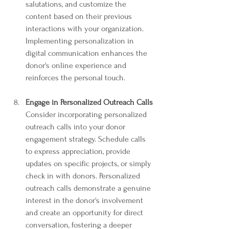
salutations, and customize the 
content based on their previous 
interactions with your organization. 
Implementing personalization in 
digital communication enhances the 
donor's online experience and 
reinforces the personal touch.
Engage in Personalized Outreach Calls
Consider incorporating personalized 
outreach calls into your donor 
engagement strategy. Schedule calls 
to express appreciation, provide 
updates on specific projects, or simply 
check in with donors. Personalized 
outreach calls demonstrate a genuine 
interest in the donor's involvement 
and create an opportunity for direct 
conversation, fostering a deeper 