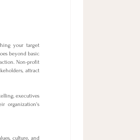
hing your target 
goes beyond basic 
ction. Non-profit 
eholders, attract 
lling, executives 
r organization's 
ues, culture, and 