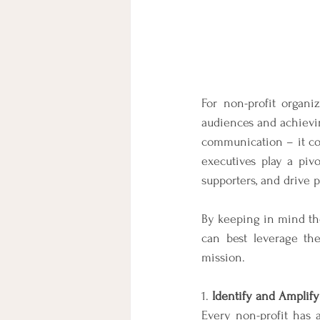
For non-profit organi
audiences and achievin
communication – it con
executives play a pivo
supporters, and drive 
By keeping in mind the 
can best leverage the
mission.
1. 
Identify and Amplif
Every non-profit has a