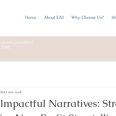
Home
About EiM
Why Choose Us?
36
ations consultant
k EiM.
2024
3 min read
mpactful Narratives: Str