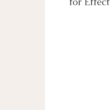
for Effec