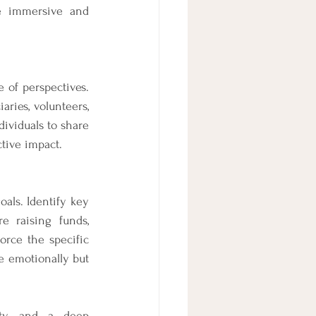
e immersive and 
of perspectives. 
ies, volunteers, 
ividuals to share 
tive impact.
als. Identify key 
 raising funds, 
orce the specific 
e emotionally but 
ity, and a deep 