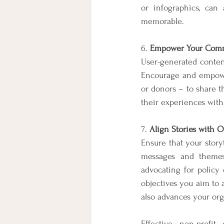
or infographics, can
memorable.
6. 
Empower Your Commu
User-generated content
Encourage and empower
or donors – to share th
their experiences with
7. 
Align Stories with O
Ensure that your storyt
messages and themes
advocating for policy 
objectives you aim to 
also advances your org
Effective non-profit