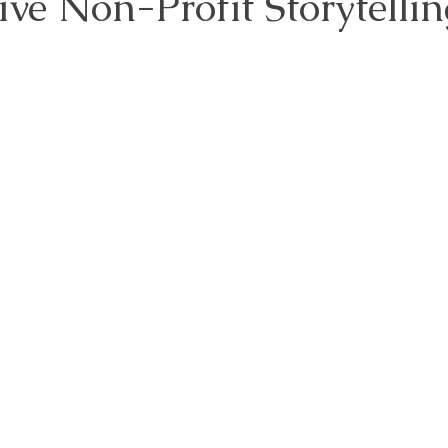
tive Non-Profit Storytellin