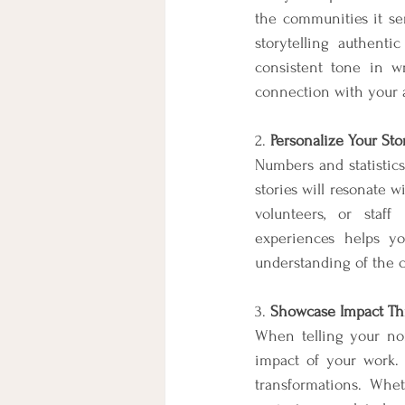
the communities it ser
storytelling authenti
consistent tone in wr
connection with your a
2. 
Personalize Your Sto
Numbers and statistics 
stories will resonate w
volunteers, or staff
experiences helps yo
understanding of the c
3. 
Showcase Impact Th
When telling your non-
impact of your work. I
transformations. Whet