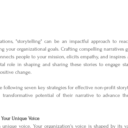
zations, "storytelling" can be an impactful approach to reac
g your organizational goals. Crafting compelling narratives 
nects people to your mission, elicits empathy, and inspires a
tal role in shaping and sharing these stories to engage stak
positive change. 
following seven key strategies for effective non-profit storyte
 transformative potential of their narrative to advance thei
y Your Unique Voice
 unique voice. Your organization's voice is shaped by its val