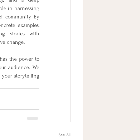
ole in harnessing 
of community. By 
ncrete examples, 
ng stories with 
tive change. 
 has the power to 
our audience. We 
our storytelling 
See All