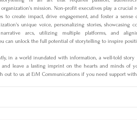
organization's mission. Non-profit executives play a crucial r
es to create impact, drive engagement, and foster a sense 
zation's unique voice, personalizing stories, showcasing co
narrative arcs, utilizing multiple platforms, and aligni
ou can unlock the full potential of storytelling to inspire posi
ly, in a world inundated with information, a well-told story
 and leave a lasting imprint on the hearts and minds of y
h out to us at EiM Communications if you need support with y