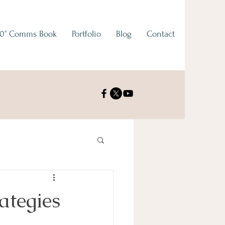
0° Comms Book
Portfolio
Blog
Contact
ategies