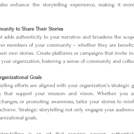
 also enhance the storytelling experience, making it mor
nity to Share Their Stories
 adds authenticity to your narrative and broadens the scope 
 members of your community – whether they are beneficiar
eir own stories. Create platforms or campaigns that invite ind
 your organization, fostering a sense of community and collec
rganizational Goals
elling efforts are aligned with your organization's strategic go
 that support your mission and vision. Whether you are
changes, or promoting awareness, tailor your stories to reinf
achieve. Strategic storytelling not only engages your audienc
anizational goals.
 storytelling is an art that requires passion, authentic