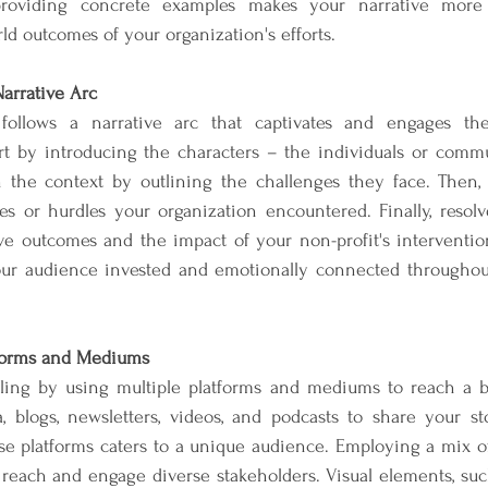
 providing concrete examples makes your narrative more
ld outcomes of your organization's efforts.
arrative Arc
ng follows a narrative arc that captivates and engages th
rt by introducing the characters – the individuals or comm
sh the context by outlining the challenges they face. Then, 
es or hurdles your organization encountered. Finally, resolv
e outcomes and the impact of your non-profit's interventions
our audience invested and emotionally connected throughout 
atforms and Mediums
elling by using multiple platforms and mediums to reach a b
 blogs, newsletters, videos, and podcasts to share your stor
ese platforms caters to a unique audience. Employing a mix o
reach and engage diverse stakeholders. Visual elements, suc