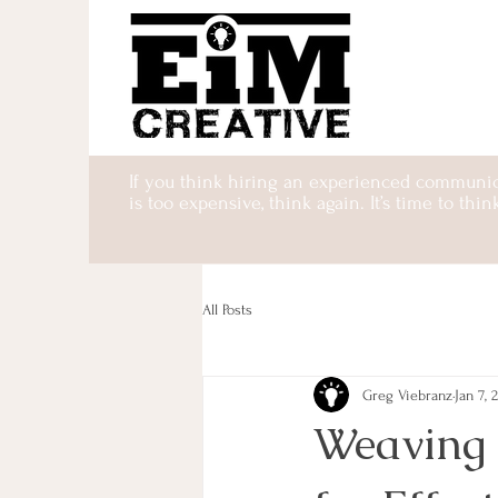
If you think hiring an experienced communic
is too expensive, think again. It’s time to thin
All Posts
Greg Viebranz
Jan 7, 
Weaving I