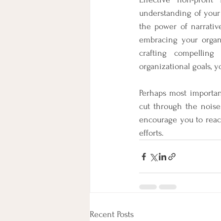
understanding of your 
the power of narrativ
embracing your organi
crafting compelling 
organizational goals, y
Perhaps most important
cut through the noise
encourage you to reac
efforts.
Recent Posts