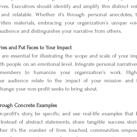
ves. Executives should identify and amplify this distinct vo
c and relatable. Whether it's through personal anecdotes, te
itten materials, embracing your organization's unique voi
udience and distinguishes your narrative from others.
ries and Put Faces to Your Impact
are essential for illustrating the scope and scale of your imp
ith people on an emotional level. Integrate personal narratives 
 members to humanize your organization's work. Highlig
ur audience relate to the impact of your mission and f
hange your non-profit seeks to bring about.
rough Concrete Examples
profit's story, be specific and use real-life examples that be
nstead of abstract statements, share tangible success storie
her it's the number of lives touched, communities empowe