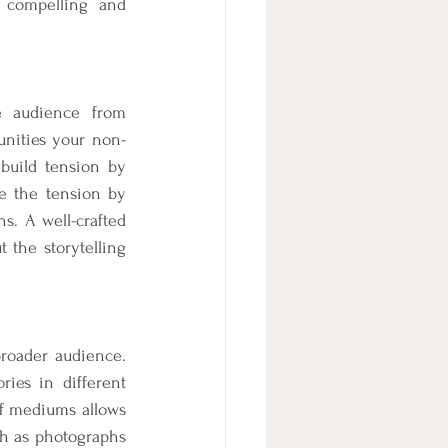
 compelling and 
e audience from 
unities your non-
build tension by 
e the tension by 
. A well-crafted 
the storytelling 
roader audience. 
ies in different 
f mediums allows 
h as photographs 