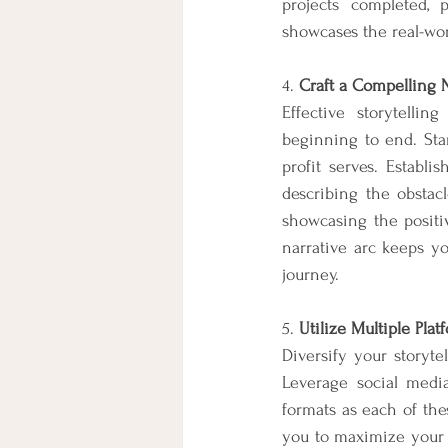
projects completed,
showcases the real-wor
4. 
Craft a Compelling N
Effective storytelli
beginning to end. Sta
profit serves. Establi
describing the obstacl
showcasing the positiv
narrative arc keeps y
journey.
5. 
Utilize Multiple Pl
Diversify your storyt
Leverage social media,
formats as each of th
you to maximize your 