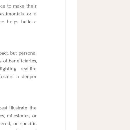
ice to make their 
stimonials, or a 
ce helps build a 
act, but personal 
of beneficiaries, 
hting real-life 
osters a deeper 
st illustrate the 
s, milestones, or 
red, or specific 