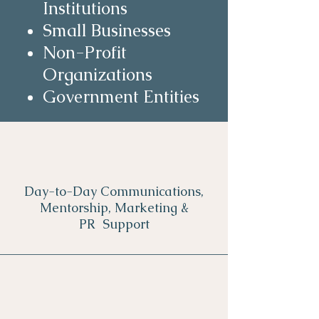
Institutions
Small Businesses
Non-Profit
Organizations
Government Entities
Day-to-Day Communications,
Mentorship, Marketing &
PR Support