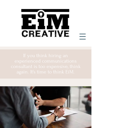
If you think hiring an
experienced communications
consultant is too expensive, think
again. It’s time to think EiM.