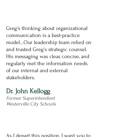
Greg's thinking about organizational
communication is a best-practice
model...Our leadership team relied on
and trusted Greg's strategic counsel.
His messaging was clear, concise, and
regularly met the information needs
of our internal and external
stakeholders.
Dr. John Kellogg
Former Superintendent
Westerville City Schools
As I depart this position, I want you to