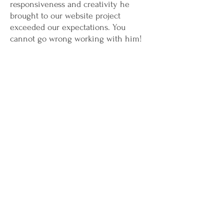
responsiveness and creativity he
brought to our website project
exceeded our expectations. You
cannot go wrong working with him!
Michael Jarouche &
Ziad Shaheen
Co-founders
Investment Links, LLC
Greg has the skill to think of both the
question and answer to some of our
toughest dilemmas. He lives to tell the
truth, even when it hurts. He offers
his time, his smile and his help to
everyone he sees. To say that Greg is
a craftsman is a genuine compliment.
Paul Cynkar