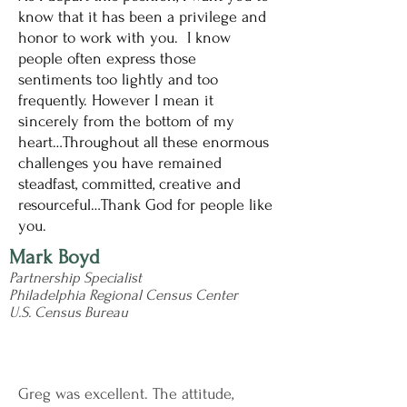
know that it has been a privilege and
honor to work with you. I know
people often express those
sentiments too lightly and too
frequently. However I mean it
sincerely from the bottom of my
heart…Throughout all these enormous
challenges you have remained
steadfast, committed, creative and
resourceful…Thank God for people like
you.
Mark Boyd
Partnership Specialist
Philadelphia Regional Census Center
U.S. Census Bureau
Greg was excellent. The attitude,