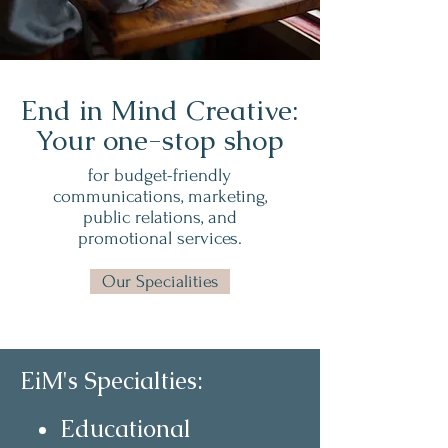
End in Mind Creative:
Your one-stop shop
for budget-friendly
communications, marketing,
public relations, and
promotional services.
Our Specialities
EiM's Specialties:
Educational