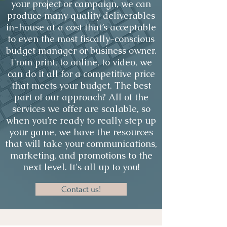
your project or campaign, we can
produce many quality deliverables
in-house at a cost that’s acceptable
to even the most fiscally-conscious
budget manager or business owner.
From print, to online, to video, we
can do it all for a competitive price
that meets your budget. The best
part of our approach? All of the
services we offer are scalable, so
when you’re ready to really step up
your game, we have the resources
that will take your communications,
marketing, and promotions to the
next level. It's all up to you!
Contact us!