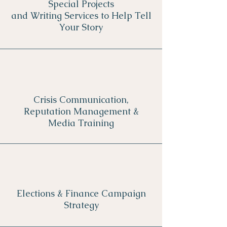
Special Projects
and Writing Services to Help Tell
Your Story
Crisis Communication,
Reputation Management &
Media Training
Elections & Finance Campaign
Strategy