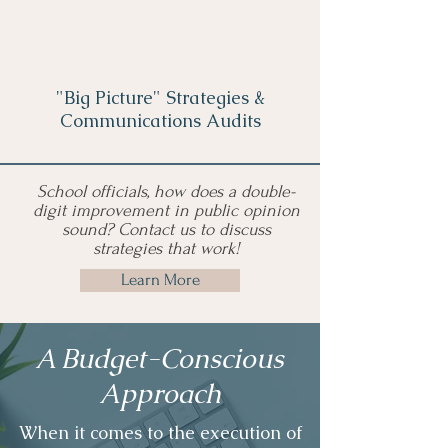
"Big Picture" Strategies &
Communications Audits
School officials, how does a double-
digit improvement in public opinion
sound? Contact us to discuss
strategies that work!
Learn More
A Budget-Conscious
Approach
When it comes to the execution of